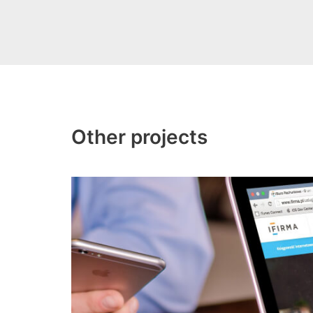
Other projects