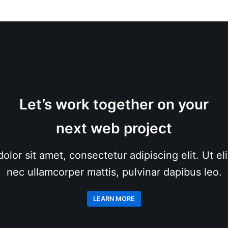
Let’s work together on your
next web project
lor sit amet, consectetur adipiscing elit. Ut elit
nec ullamcorper mattis, pulvinar dapibus leo.
LEARN MORE