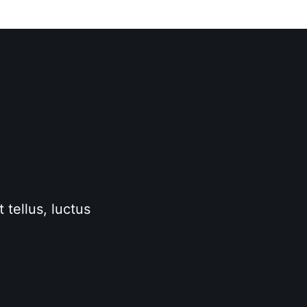
 tellus, luctus