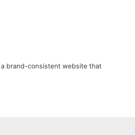
a brand-consistent website that