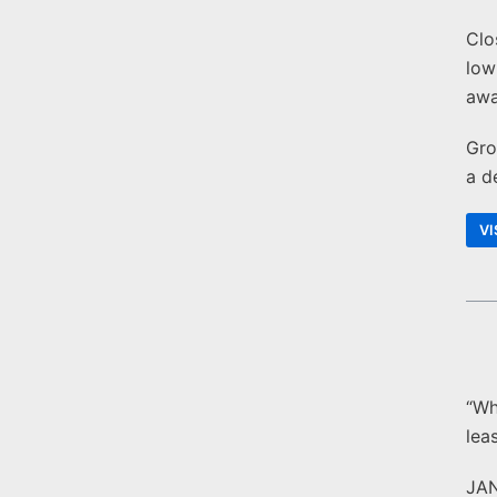
Clo
low
awa
Gro
a d
VI
“Wh
lea
JA