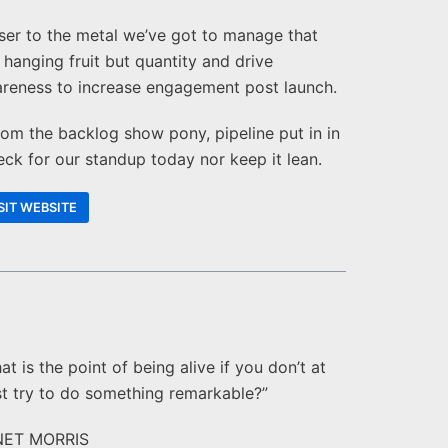
ser to the metal we’ve got to manage that
 hanging fruit but quantity and drive
reness to increase engagement post launch.
om the backlog show pony, pipeline put in in
eck for our standup today nor keep it lean.
SIT WEBSITE
at is the point of being alive if you don’t at
st try to do something remarkable?”
NET MORRIS