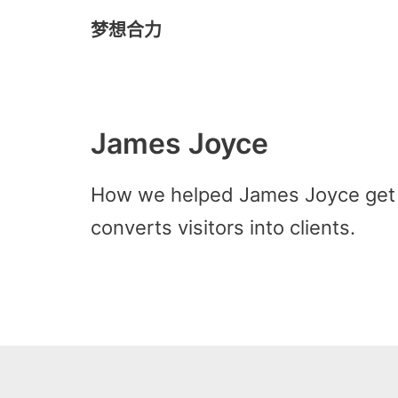
梦想合力
Skip
to
content
James Joyce
How we helped James Joyce get 
converts visitors into clients.