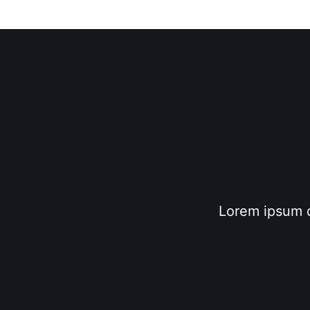
Lorem ipsum do