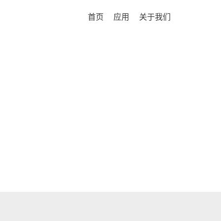
首页
应用
关于我们